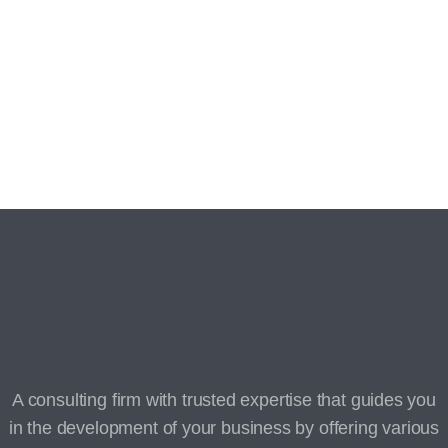
Thank you for registering your interest!
You will be contacted shortly by our team.
A consulting firm with trusted expertise that guides you
in the development of your business by offering various