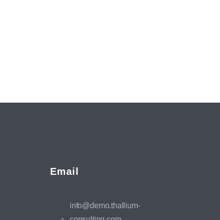
Email
info@demo.thallium-
consulting.com