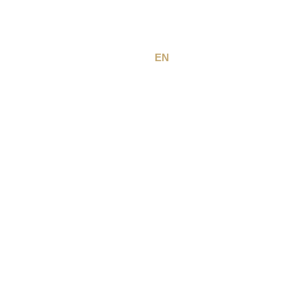
EN
FR