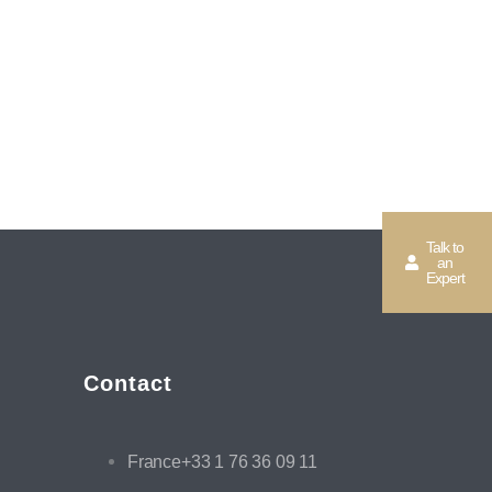
Talk to
an
Expert
Contact
France+33 1 76 36 09 11