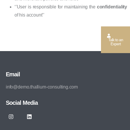
‘’User is responsible for maintaining the
confidentiality
of his account’’
Talk to an
Expert
Email
info@demo.thallium-consulting.com
Social Media