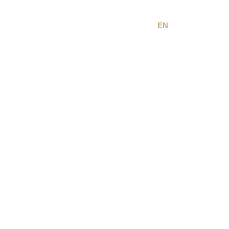
EN
FR
Terms & Conditions