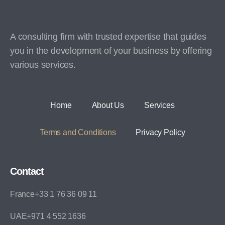
A consulting firm with trusted expertise that guides
you in the development of your business by offering
various services.
Home
About Us
Services
Terms and Conditions
Privacy Policy
Contact
France+33 1 76 36 09 11
UAE+971 4 552 1636