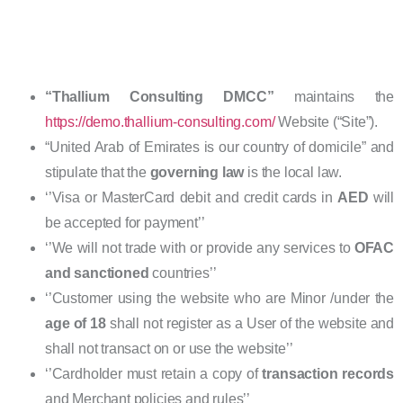
“Thallium Consulting DMCC”
maintains the
https://demo.thallium-consulting.com/
Website (“Site”).
“United Arab of Emirates is our country of domicile” and
stipulate that the
governing law
is the local law.
‘’Visa or MasterCard debit and credit cards in
AED
will
be accepted for payment’’
‘’We will not trade with or provide any services to
OFAC
and sanctioned
countries’’
‘’Customer using the website who are Minor /under the
age of 18
shall not register as a User of the website and
shall not transact on or use the website’’
‘’Cardholder must retain a copy of
transaction records
and Merchant policies and rules’’