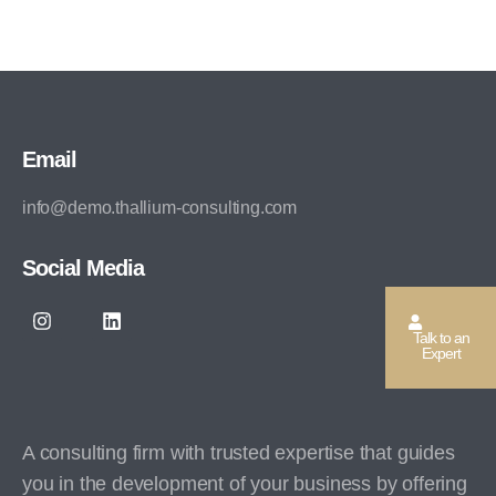
Email
info@demo.thallium-consulting.com
Social Media
Talk to an
Expert
A consulting firm with trusted expertise that guides
you in the development of your business by offering