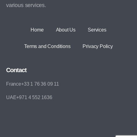
various services.
Home
About Us
Services
Terms and Conditions
Privacy Policy
Contact
France+33 1 76 36 09 11
UAE+971 4 552 1636