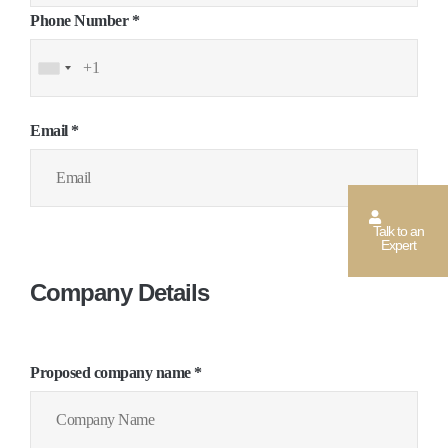
Phone Number *
Email *
Talk to an
Expert
Company Details
Proposed company name *