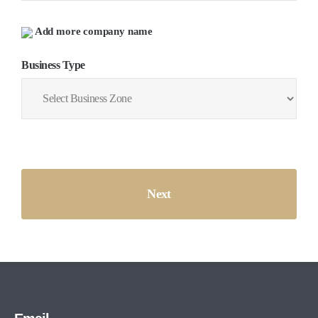
Add more company name
Business Type
Next