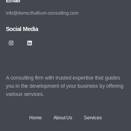
Email
info@demo.thallium-consulting.com
Social Media
A consulting firm with trusted expertise that guides
you in the development of your business by offering
various services.
Home
About Us
Services