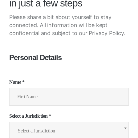
in just a few steps
Please share a bit about yourself to stay
connected. All information will be kept
confidential and subject to our Privacy Policy.
Personal Details
Name *
Select a Jurisdiction *
Select a Jurisdiction