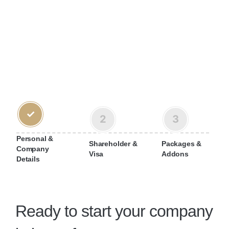
✓
2
3
Personal &
Shareholder &
Packages &
Company
Visa
Addons
Details
Ready to start your company